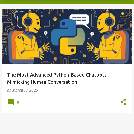
The Most Advanced Python-Based Chatbots
Mimicking Human Conversation
on
March 18, 2025
0