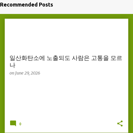
Recommended Posts
P
o
s
t
s
일산화탄소에 노출되도 사람은 고통을 모르
나
on
June 29, 2026
0