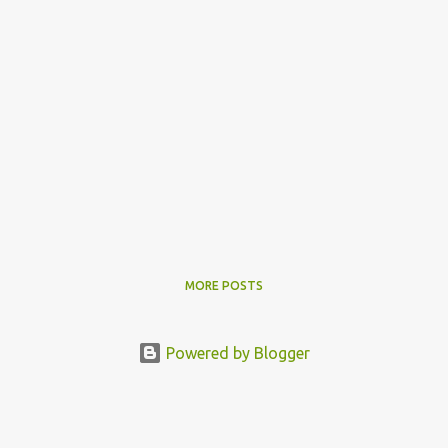
MORE POSTS
Powered by Blogger