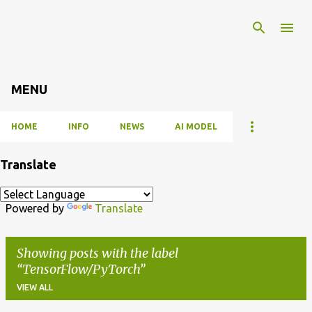
Skip to main content
MENU
HOME
INFO
NEWS
AI MODEL
Translate
Powered by
Translate
Showing posts with the label
TensorFlow/PyTorch
VIEW ALL