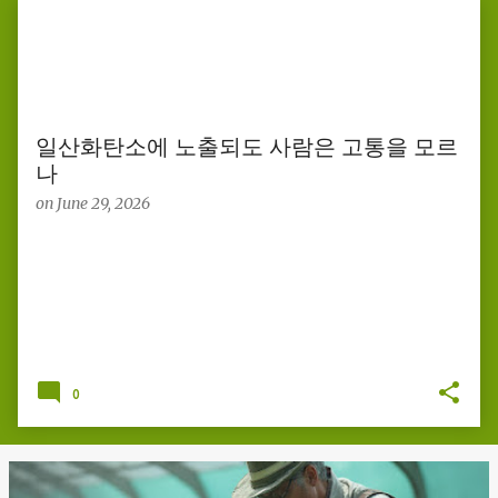
s
t
s
일산화탄소에 노출되도 사람은 고통을 모르
나
on
June 29, 2026
0