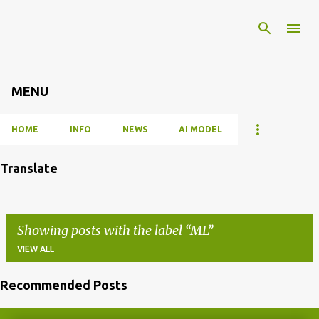
Skip to main content
MENU
HOME
INFO
NEWS
AI MODEL
Translate
Showing posts with the label
ML
VIEW ALL
Recommended Posts
P
o