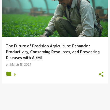
The Future of Precision Agriculture: Enhancing
Productivity, Conserving Resources, and Preventing
Diseases with AI/ML
on
March 18, 2025
0