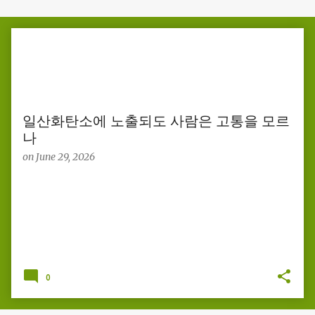
P
o
s
t
s
일산화탄소에 노출되도 사람은 고통을 모르
나
on
June 29, 2026
0