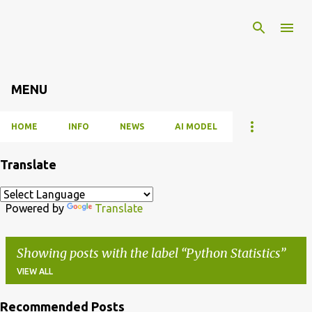
Skip to main content
MENU
HOME
INFO
NEWS
AI MODEL
Translate
Powered by
Translate
Showing posts with the label
Python Statistics
VIEW ALL
Recommended Posts