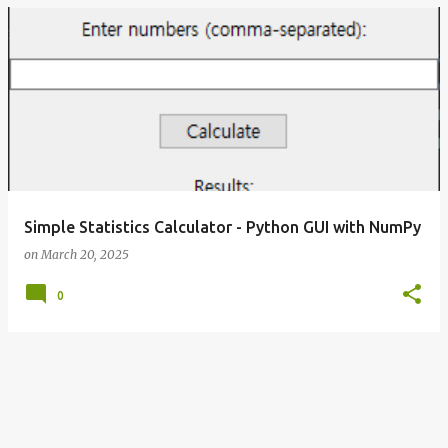
Simple Statistics Calculator - Python GUI with NumPy
on
March 20, 2025
0