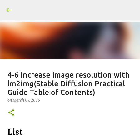
Skip to main content
일산화탄소에 노출되도 사람은 고통
4-6 Increase image resolution with
im2img(Stable Diffusion Practical
을 모르나
Guide Table of Contents)
on
June 29, 2026
on
March 07, 2025
0
Recommended Posts
List