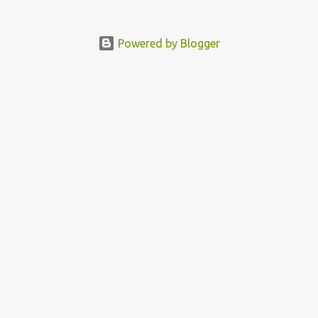
Powered by Blogger