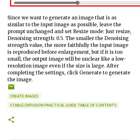
Since we want to generate an image that is as
similar to the input image as possible, leave the
prompt unchanged and set Resize mode: Just resize,
Denoising strength: 0.5. The smaller the Denoising
strength value, the more faithfully the input image
is reproduced before enlargement, but if it is too
small, the output image will be unclear like a low-
resolution image even if the size is large. After
completing the settings, click Generate to generate
the image.
CREATE IMAGES
STABLE DIFFUSION PRACTICAL GUIDE TABLE OF CONTENTS