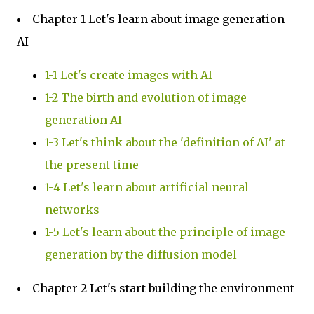
Chapter 1 Let's learn about image generation
AI
1-1 Let's create images with AI
1-2 The birth and evolution of image
generation AI
1-3 Let's think about the 'definition of AI' at
the present time
1-4 Let's learn about artificial neural
networks
1-5 Let's learn about the principle of image
generation by the diffusion model
Chapter 2 Let's start building the environment