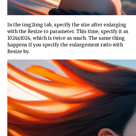
In the img2img tab, specify the size after enlarging
with the Resize to parameter. This time, specify it as
1024x1024, which is twice as much. The same thing
happens if you specify the enlargement ratio with
Resize by.