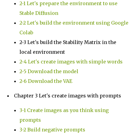
2-1 Let's prepare the environment to use
Stable Diffusion
2-2 Let's build the environment using Google
Colab
2-3 Let's build the Stability Matrix in the
local environment
2-4 Let's create images with simple words
2-5 Download the model
2-6 Download the VAE
Chapter 3 Let's create images with prompts
3-1 Create images as you think using
prompts
3-2 Build negative prompts