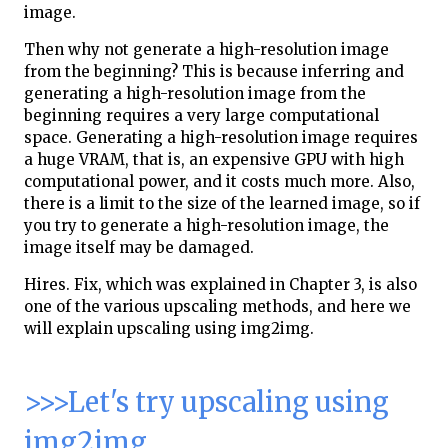
image.
Then why not generate a high-resolution image
from the beginning? This is because inferring and
generating a high-resolution image from the
beginning requires a very large computational
space. Generating a high-resolution image requires
a huge VRAM, that is, an expensive GPU with high
computational power, and it costs much more. Also,
there is a limit to the size of the learned image, so if
you try to generate a high-resolution image, the
image itself may be damaged.
Hires. Fix, which was explained in Chapter 3, is also
one of the various upscaling methods, and here we
will explain upscaling using img2img.
>>>Let's try upscaling using
img2img