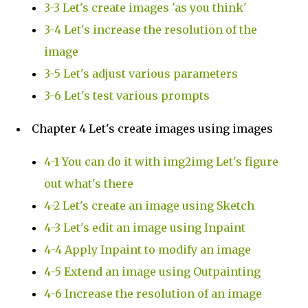
3-3 Let's create images 'as you think'
3-4 Let's increase the resolution of the
image
3-5 Let's adjust various parameters
3-6 Let's test various prompts
Chapter 4 Let's create images using images
4-1 You can do it with img2img Let's figure
out what's there
4-2 Let's create an image using Sketch
4-3 Let's edit an image using Inpaint
4-4 Apply Inpaint to modify an image
4-5 Extend an image using Outpainting
4-6 Increase the resolution of an image