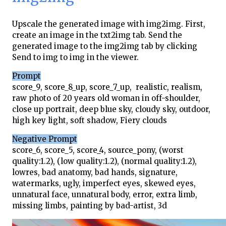
Upscale the generated image with img2img. First,
create an image in the txt2img tab. Send the
generated image to the img2img tab by clicking
Send to img to img in the viewer.
Prompt
score_9, score_8_up, score_7_up, realistic, realism,
raw photo of 20 years old woman in off-shoulder,
close up portrait, deep blue sky, cloudy sky, outdoor,
high key light, soft shadow, Fiery clouds
Negative Prompt
score_6, score_5, score_4, source_pony, (worst
quality:1.2), (low quality:1.2), (normal quality:1.2),
lowres, bad anatomy, bad hands, signature,
watermarks, ugly, imperfect eyes, skewed eyes,
unnatural face, unnatural body, error, extra limb,
missing limbs, painting by bad-artist, 3d