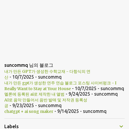
suncommq 님의 블로그
내가 만든 GPT가 생성한 수학교재 - 다항식의 연
- 10/7/2025
- suncommq
산
내가 만든 gpt가 생성한 연주 연습 블로그 포스팅 사이버펑크 - I
- 10/7/2025
- suncommq
Really Want to Stay at Your House
- 9/24/2025
- suncommq
멜론에 등록된 ai로 제작한 내 앨범
AI로 음악 만들어서 음반 발매 및 저작권 등록성
- 9/23/2025
- suncommq
공
- 9/14/2025
- suncommq
chatgpt + ai song maker
Labels