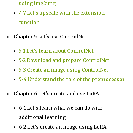
using img2img
4-7 Let's upscale with the extension
function
Chapter 5 Let's use ControlNet
5-1 Let's learn about ControlNet
5-2 Download and prepare ControlNet
5-3 Create an image using ControlNet
5-4 Understand the role of the preprocessor
Chapter 6 Let's create and use LoRA
6-1 Let's learn what we can do with
additional learning
6-2 Let's create an image using LoRA