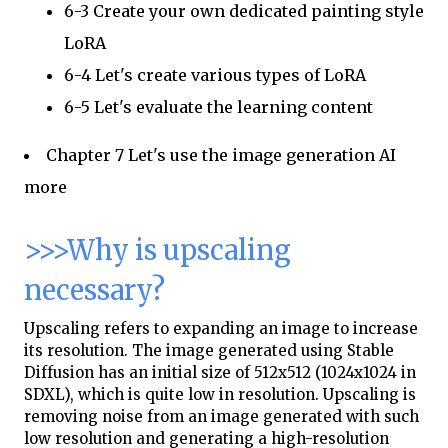
6-3 Create your own dedicated painting style
LoRA
6-4 Let's create various types of LoRA
6-5 Let's evaluate the learning content
Chapter 7 Let's use the image generation AI
more
>>>Why is upscaling
necessary?
Upscaling refers to expanding an image to increase
its resolution. The image generated using Stable
Diffusion has an initial size of 512x512 (1024x1024 in
SDXL), which is quite low in resolution. Upscaling is
removing noise from an image generated with such
low resolution and generating a high-resolution