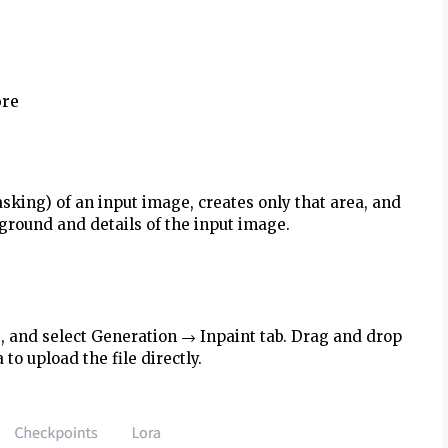
ore
masking) of an input image, creates only that area, and
kground and details of the input image.
b, and select Generation → Inpaint tab. Drag and drop
 to upload the file directly.