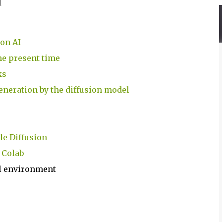
I
ion AI
 the present time
ks
generation by the diffusion model
le Diffusion
 Colab
cal environment