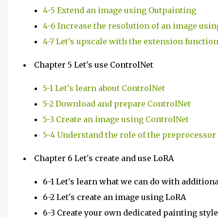
4-5 Extend an image using Outpainting
4-6 Increase the resolution of an image us
4-7 Let's upscale with the extension functio
Chapter 5 Let's use ControlNet
5-1 Let's learn about ControlNet
5-2 Download and prepare ControlNet
5-3 Create an image using ControlNet
5-4 Understand the role of the preprocessor
Chapter 6 Let's create and use LoRA
6-1 Let's learn what we can do with addition
6-2 Let's create an image using LoRA
6-3 Create your own dedicated painting styl