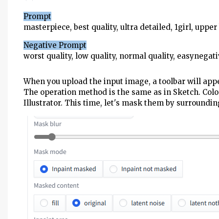
Prompt
masterpiece, best quality, ultra detailed, 1girl, uppe
Negative Prompt
worst quality, low quality, normal quality, easynegati
When you upload the input image, a toolbar will appea
The operation method is the same as in Sketch. Colo
Illustrator. This time, let's mask them by surroundi