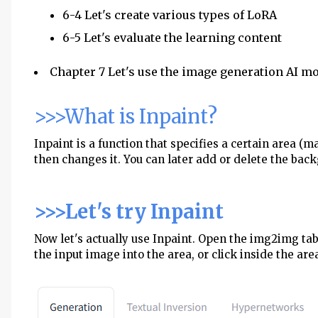
6-4 Let's create various types of LoRA
6-5 Let's evaluate the learning content
Chapter 7 Let's use the image generation AI m
>>>What is Inpaint?
Inpaint is a function that specifies a certain area (
then changes it. You can later add or delete the bac
>>>Let's try Inpaint
Now let's actually use Inpaint. Open the img2img ta
the input image into the area, or click inside the area