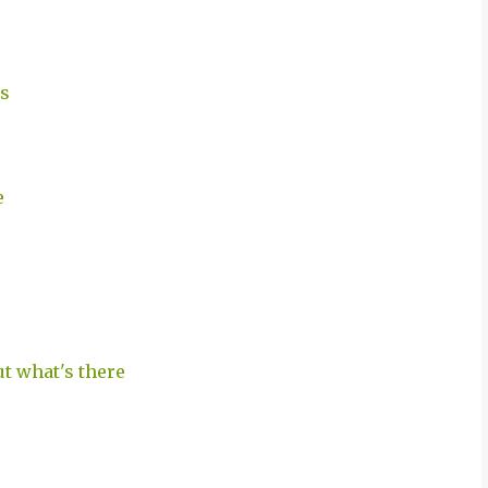
ts
e
ut what's there