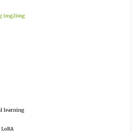
ing img2img
n
al learning
e LoRA