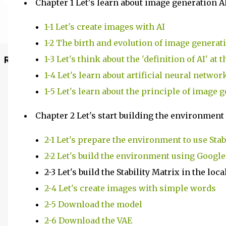
Chapter 1 Let's learn about image generation A
1-1 Let's create images with AI
1-2 The birth and evolution of image generat
1-3 Let's think about the 'definition of AI' at
Recommended Posts
1-4 Let's learn about artificial neural networ
1-5 Let's learn about the principle of image 
Chapter 2 Let's start building the environment
2-1 Let's prepare the environment to use Stab
2-2 Let's build the environment using Google
2-3 Let's build the Stability Matrix in the lo
2-4 Let's create images with simple words
2-5 Download the model
2-6 Download the VAE