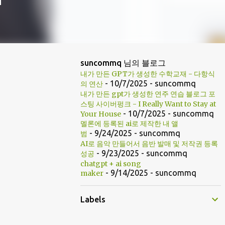
suncommq 님의 블로그
내가 만든 GPT가 생성한 수학교재 - 다항식
- 10/7/2025
- suncommq
의 연산
내가 만든 gpt가 생성한 연주 연습 블로그 포
스팅 사이버펑크 - I Really Want to Stay at
- 10/7/2025
- suncommq
Your House
멜론에 등록된 ai로 제작한 내 앨
- 9/24/2025
- suncommq
범
AI로 음악 만들어서 음반 발매 및 저작권 등록
- 9/23/2025
- suncommq
성공
chatgpt + ai song
- 9/14/2025
- suncommq
maker
Labels