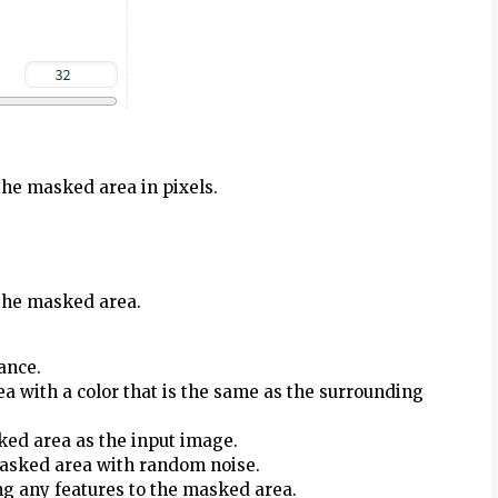
the masked area in pixels.
 the masked area.
ance.
ea with a color that is the same as the surrounding
ked area as the input image.
 masked area with random noise.
ng any features to the masked area.