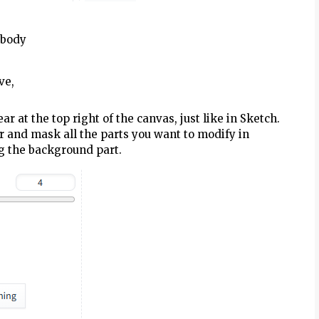
r body
ve,
r at the top right of the canvas, just like in Sketch.
r and mask all the parts you want to modify in
ng the background part.