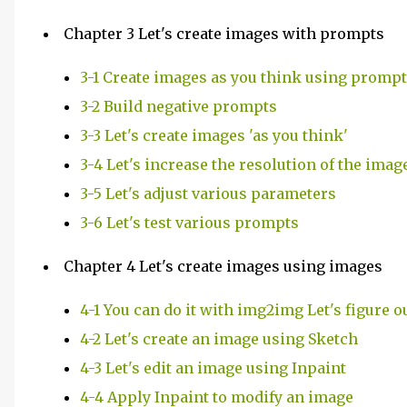
Chapter 3 Let's create images with prompts
3-1 Create images as you think using promp
3-2 Build negative prompts
3-3 Let's create images 'as you think'
3-4 Let's increase the resolution of the imag
3-5 Let's adjust various parameters
3-6 Let's test various prompts
Chapter 4 Let's create images using images
4-1 You can do it with img2img Let's figure o
4-2 Let's create an image using Sketch
4-3 Let's edit an image using Inpaint
4-4 Apply Inpaint to modify an image