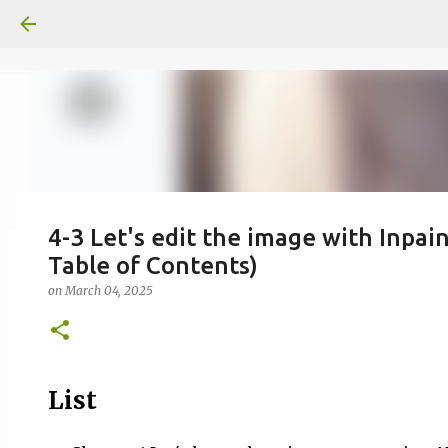
4-3 Let's edit the image with Inpain
Table of Contents)
일산화탄소에 노출되도 사람은 고통을
on
March 04, 2025
on
June 29, 2026
0
List