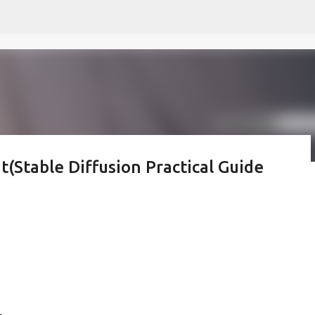
Skip to main content
t(Stable Diffusion Practical Guide
 모르나