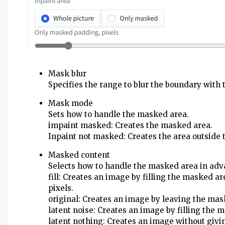
Mask blur
Specifies the range to blur the boundary with 
Mask mode
Sets how to handle the masked area.
impaint masked: Creates the masked area.
Inpaint not masked: Creates the area outside
Masked content
Selects how to handle the masked area in adv
fill: Creates an image by filling the masked ar
pixels.
original: Creates an image by leaving the mas
latent noise: Creates an image by filling the
latent nothing: Creates an image without givi