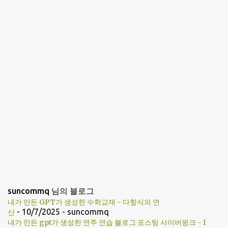
n
t
s
suncommq 님의 블로그
내가 만든 GPT가 생성한 수학교재 - 다항식의 연
- 10/7/2025
- suncommq
산
내가 만든 gpt가 생성한 연주 연습 블로그 포스팅 사이버펑크 - I