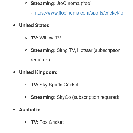
Streaming:
JioCinema (free)
-
https://www.jiocinema.com/sports/cricket/ipl
United States:
TV:
Willow TV
Streaming:
Sling TV, Hotstar (subscription
required)
United Kingdom:
TV:
Sky Sports Cricket
Streaming:
SkyGo (subscription required)
Australia:
TV:
Fox Cricket