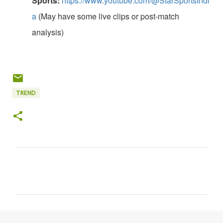
Sports:
https://www.youtube.com/@StarSportsIndi
a
(May have some live clips or post-match
analysis)
TREND
C
o
m
m
e