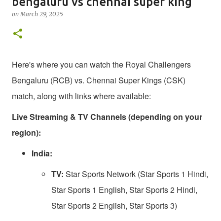
bengaluru vs chennai super king
on
March 29, 2025
Here's where you can watch the Royal Challengers
Bengaluru (RCB) vs. Chennai Super Kings (CSK)
match, along with links where available:
Live Streaming & TV Channels (depending on your
region):
India:
TV:
Star Sports Network (Star Sports 1 Hindi,
Star Sports 1 English, Star Sports 2 Hindi,
Star Sports 2 English, Star Sports 3)