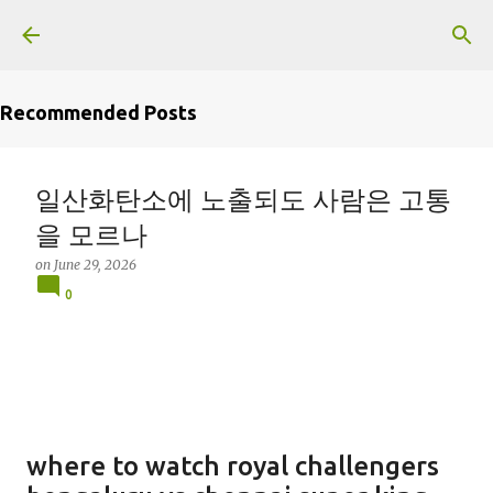
Skip to main content
Recommended Posts
일산화탄소에 노출되도 사람은 고통
을 모르나
on
June 29, 2026
0
where to watch royal challengers