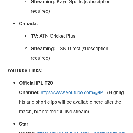
Streaming:
Kayo Sports (subscription
required)
Canada:
TV:
ATN Cricket Plus
Streaming:
TSN Direct (subscription
required)
YouTube Links:
Official IPL T20
Channel:
https://www.youtube.com/@IPL
(Highlig
hts and short clips will be available here after the
match, but not the full live stream)
Star