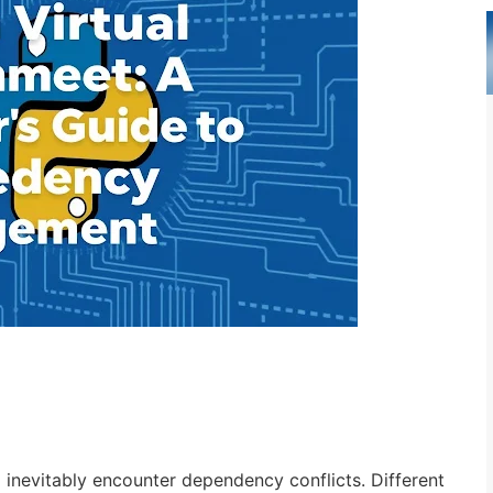
 inevitably encounter dependency conflicts. Different