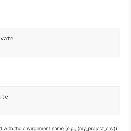
ivate
ate
d with the environment name (e.g., (my_project_env)).