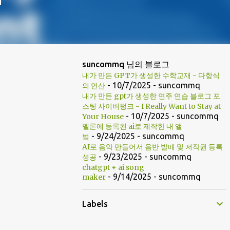
suncommq 님의 블로그
내가 만든 GPT가 생성한 수학교재 - 다항식
- 10/7/2025
- suncommq
의 연산
내가 만든 gpt가 생성한 연주 연습 블로그 포
스팅 사이버펑크 - I Really Want to Stay at
- 10/7/2025
- suncommq
Your House
멜론에 등록된 ai로 제작한 내 앨
- 9/24/2025
- suncommq
범
AI로 음악 만들어서 음반 발매 및 저작권 등록
- 9/23/2025
- suncommq
성공
chatgpt + ai song
- 9/14/2025
- suncommq
maker
Labels