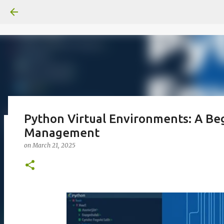
Python Virtual Environments: A Be
Management
일산화탄소에 노출되도 사람은 고통을
on
March 21, 2025
on
June 29, 2026
0