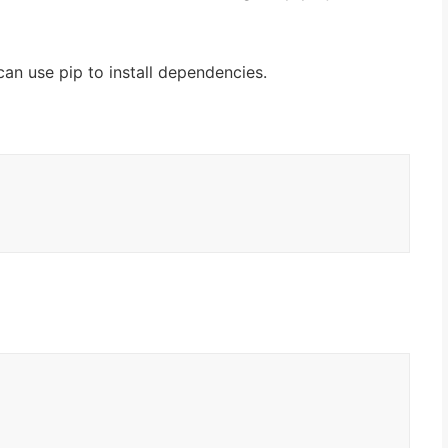
can use pip to install dependencies.