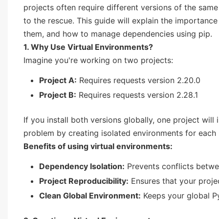
projects often require different versions of the sam
to the rescue. This guide will explain the importance
them, and how to manage dependencies using pip.
1. Why Use Virtual Environments?
Imagine you're working on two projects:
Project A:
Requires requests version 2.20.0
Project B:
Requires requests version 2.28.1
If you install both versions globally, one project will
problem by creating isolated environments for each 
Benefits of using virtual environments:
Dependency Isolation:
Prevents conflicts betwe
Project Reproducibility:
Ensures that your proje
Clean Global Environment:
Keeps your global Py