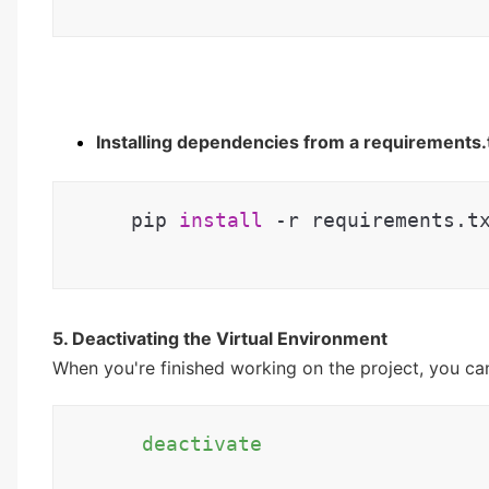
Installing dependencies from a requirements.tx
 pip 
install
 -r requirements.t
5. Deactivating the Virtual Environment
When you're finished working on the project, you ca
 deactivate