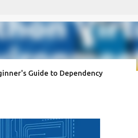
Skip to main content
ginner's Guide to Dependency
 모르나