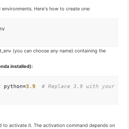
l environments. Here's how to create one:
nv
_env (you can choose any name) containing the
nda installed):
v python=
3.9
# Replace 3.9 with your des
d to activate it. The activation command depends on