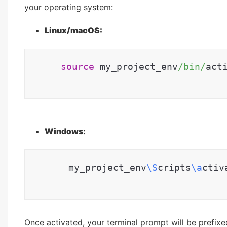
your operating system:
Linux/macOS:
source
 my_project_env
/bin/
act
Windows:
      my_project_env
\S
cripts
\a
ctiv
Once activated, your terminal prompt will be prefixe