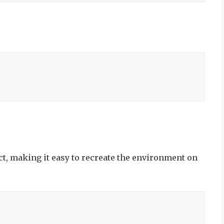
ect, making it easy to recreate the environment on