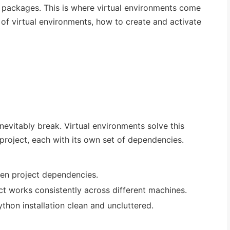
e packages. This is where virtual environments come
 of virtual environments, how to create and activate
 inevitably break. Virtual environments solve this
project, each with its own set of dependencies.
en project dependencies.
ct works consistently across different machines.
thon installation clean and uncluttered.