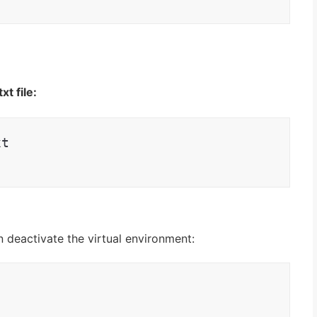
t file:
xt
n deactivate the virtual environment
: