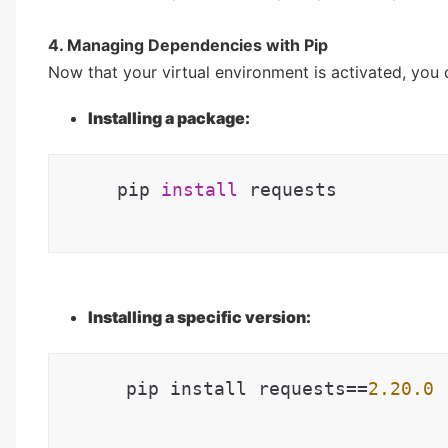
4. Managing Dependencies with Pip
Now that your virtual environment is activated, you 
Installing a package:
pip 
install
 requests
Installing a specific version:
   pip install requests==
2.20
.0