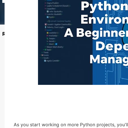
Recommended Posts
As you start working on more Python projects, you'll