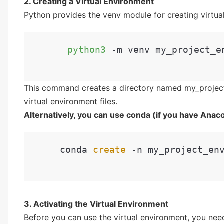
2. Creating a Virtual Environment
Python provides the venv module for creating virtua
python3
 -m venv my_project_e
This command creates a directory named my_project
virtual environment files.
Alternatively, you can use conda (if you have Anaco
 conda 
create
 -n my_project_en
3. Activating the Virtual Environment
Before you can use the virtual environment, you nee