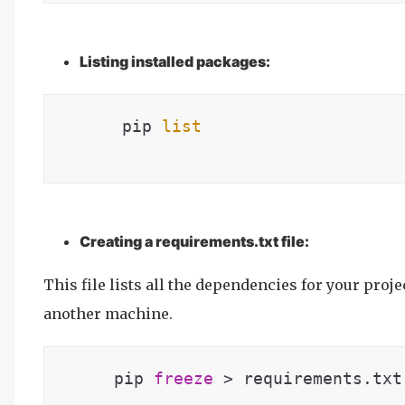
Listing installed packages:
      pip 
list
Creating a requirements.txt file:
This file lists all the dependencies for your proj
another machine.
   pip 
freeze
 > requirements.txt