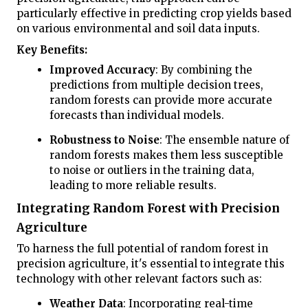
particularly effective in predicting crop yields based
on various environmental and soil data inputs.
Key Benefits:
Improved Accuracy
: By combining the
predictions from multiple decision trees,
random forests can provide more accurate
forecasts than individual models.
Robustness to Noise
: The ensemble nature of
random forests makes them less susceptible
to noise or outliers in the training data,
leading to more reliable results.
Integrating Random Forest with Precision
Agriculture
To harness the full potential of random forest in
precision agriculture, it's essential to integrate this
technology with other relevant factors such as:
Weather Data
: Incorporating real-time