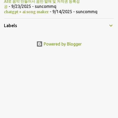
AI로 음악 만들어서 음반 발매 및 저작권 등록성
- 9/23/2025
- suncommq
공
- 9/14/2025
- suncommq
chatgpt + ai song maker
Labels
Powered by Blogger