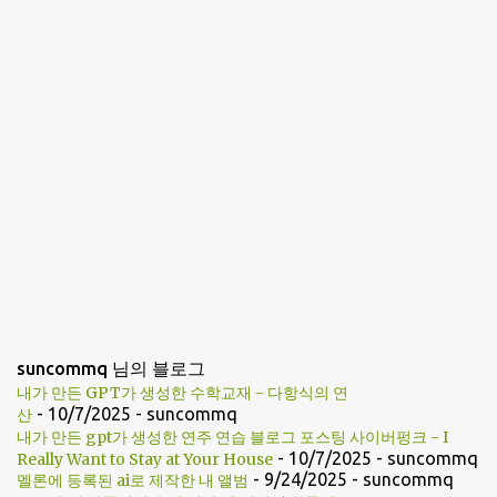
suncommq 님의 블로그
내가 만든 GPT가 생성한 수학교재 - 다항식의 연
- 10/7/2025
- suncommq
산
내가 만든 gpt가 생성한 연주 연습 블로그 포스팅 사이버펑크 - I
- 10/7/2025
- suncommq
Really Want to Stay at Your House
- 9/24/2025
- suncommq
멜론에 등록된 ai로 제작한 내 앨범