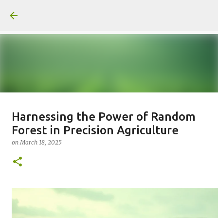
Skip to main content
일산화탄소에 노출되도 사람은 고통
Harnessing the Power of Random
Forest in Precision Agriculture
을 모르나
on
March 18, 2025
on
June 29, 2026
0
Recommended Posts