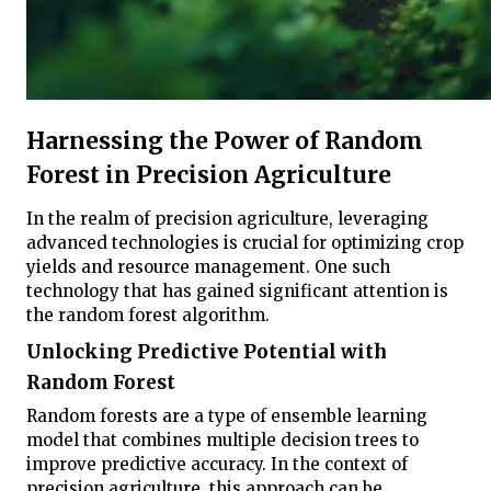
Harnessing the Power of Random
Forest in Precision Agriculture
In the realm of precision agriculture, leveraging
advanced technologies is crucial for optimizing crop
yields and resource management. One such
technology that has gained significant attention is
the random forest algorithm.
Unlocking Predictive Potential with
Random Forest
Random forests are a type of ensemble learning
model that combines multiple decision trees to
improve predictive accuracy. In the context of
precision agriculture, this approach can be