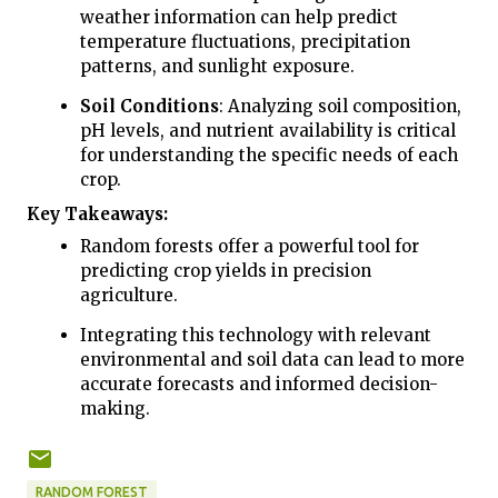
weather information can help predict
temperature fluctuations, precipitation
patterns, and sunlight exposure.
Soil Conditions
: Analyzing soil composition,
pH levels, and nutrient availability is critical
for understanding the specific needs of each
crop.
Key Takeaways:
Random forests offer a powerful tool for
predicting crop yields in precision
agriculture.
Integrating this technology with relevant
environmental and soil data can lead to more
accurate forecasts and informed decision-
making.
RANDOM FOREST