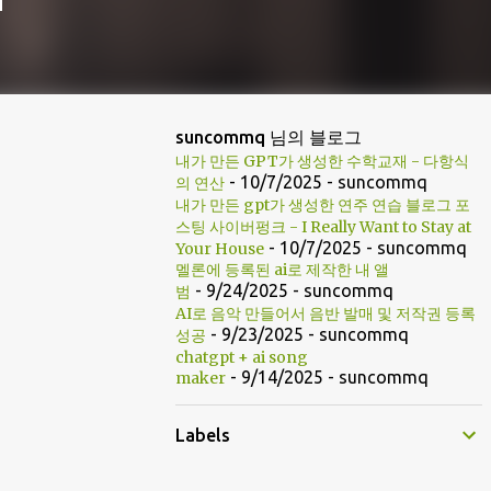
suncommq 님의 블로그
내가 만든 GPT가 생성한 수학교재 - 다항식
- 10/7/2025
- suncommq
의 연산
내가 만든 gpt가 생성한 연주 연습 블로그 포
스팅 사이버펑크 - I Really Want to Stay at
- 10/7/2025
- suncommq
Your House
멜론에 등록된 ai로 제작한 내 앨
- 9/24/2025
- suncommq
범
AI로 음악 만들어서 음반 발매 및 저작권 등록
- 9/23/2025
- suncommq
성공
chatgpt + ai song
- 9/14/2025
- suncommq
maker
Labels