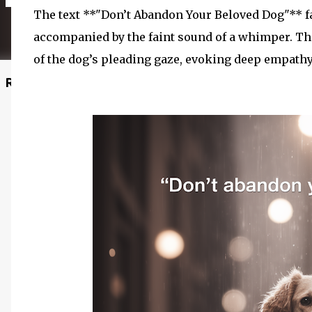
The text **"Don’t Abandon Your Beloved Dog"** fa
accompanied by the faint sound of a whimper. Th
of the dog’s pleading gaze, evoking deep empath
Recommended Posts