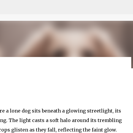
Skip to main content
 모르나
 a lone dog sits beneath a glowing streetlight, its
. The light casts a soft halo around its trembling
ops glisten as they fall, reflecting the faint glow.