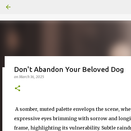
Don't Abandon Your Beloved Dog
on
March 16, 2025
일산화탄소에 노출되도 사람은 고통을
on
June 29, 2026
0
A somber, muted palette envelops the scene, where
expressive eyes brimming with sorrow and longing
frame, highlighting its vulnerability. Subtle raindr