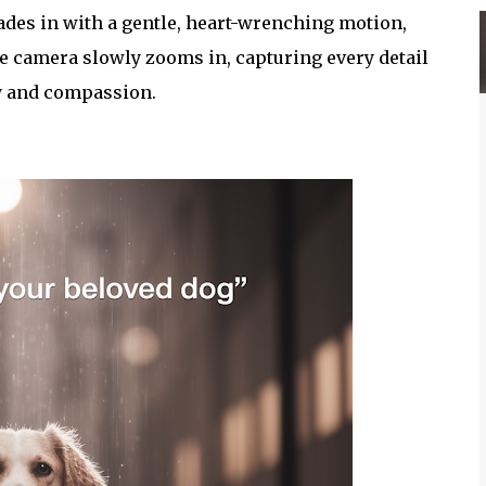
des in with a gentle, heart-wrenching motion,
e camera slowly zooms in, capturing every detail
y and compassion.