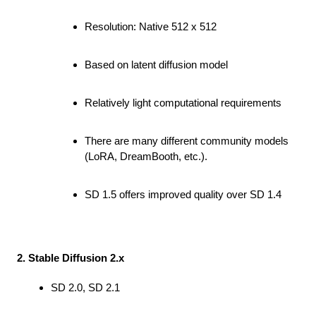
Resolution: Native 512 x 512
Based on latent diffusion model
Relatively light computational requirements
There are many different community models
(LoRA, DreamBooth, etc.).
SD 1.5 offers improved quality over SD 1.4
2. Stable Diffusion 2.x
SD 2.0, SD 2.1