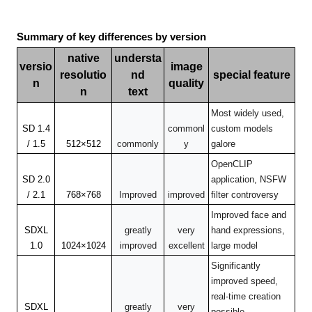
Summary of key differences by version
native
understa
versio
image
resolutio
nd
special feature
n
quality
n
text
Most widely used,
SD 1.4
commonl
custom models
/ 1.5
512×512
commonly
y
galore
OpenCLIP
SD 2.0
application, NSFW
/ 2.1
768×768
Improved
improved
filter controversy
Improved face and
SDXL
greatly
very
hand expressions,
1.0
1024×1024
improved
excellent
large model
Significantly
improved speed,
real-time creation
SDXL
greatly
very
possible