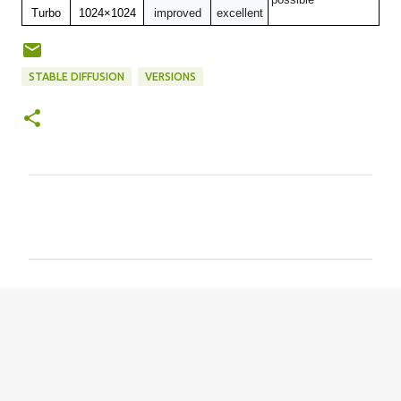
Turbo
1024×1024
improved
excellent
STABLE DIFFUSION
VERSIONS
C
o
m
m
e
n
t
s