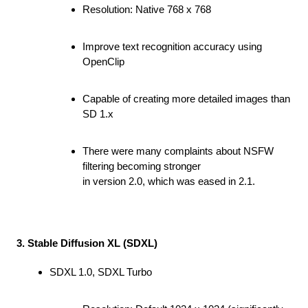
Resolution: Native 768 x 768
Improve text recognition accuracy using
OpenClip
Capable of creating more detailed images than
SD 1.x
There were many complaints about NSFW
filtering becoming stronger
in version 2.0, which was eased in 2.1.
3. Stable Diffusion XL (SDXL)
SDXL 1.0, SDXL Turbo