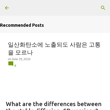
Skip to main content
Recommended Posts
일산화탄소에 노출되도 사람은 고통
을 모르나
on
June 29, 2026
0
What are the differences between