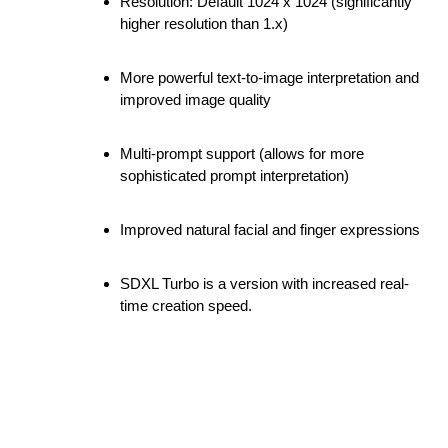
Resolution: Default 1024 x 1024 (significantly
higher resolution than 1.x)
More powerful text-to-image interpretation and
improved image quality
Multi-prompt support (allows for more
sophisticated prompt interpretation)
Improved natural facial and finger expressions
SDXL Turbo is a version with increased real-
time creation speed.