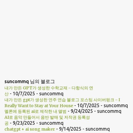
suncommq 님의 블로그
내가 만든 GPT가 생성한 수학교재 - 다항식의 연
- 10/7/2025
- suncommq
산
내가 만든 gpt가 생성한 연주 연습 블로그 포스팅 사이버펑크 - I
- 10/7/2025
- suncommq
Really Want to Stay at Your House
- 9/24/2025
- suncommq
멜론에 등록된 ai로 제작한 내 앨범
AI로 음악 만들어서 음반 발매 및 저작권 등록성
- 9/23/2025
- suncommq
공
- 9/14/2025
- suncommq
chatgpt + ai song maker