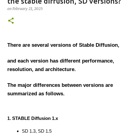
the stable diffusion, SD versions?
on
February 21, 2025
There are several versions of Stable Diffusion,
and each version has different performance,
resolution, and architecture.
The major differences between versions are
summarized as follows.
1. STABLE Diffusion 1.x
SD 1.3, SD 1.5