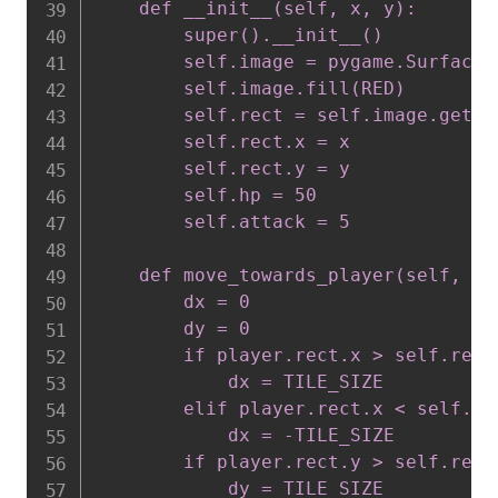
    def __init__(self, x, y):

        super().__init__()

        self.image = pygame.Surface(
        self.image.fill(RED)

        self.rect = self.image.get_re
        self.rect.x = x

        self.rect.y = y

        self.hp = 50

        self.attack = 5

    def move_towards_player(self, pla
        dx = 0

        dy = 0

        if player.rect.x > self.rect.
            dx = TILE_SIZE

        elif player.rect.x < self.rec
            dx = -TILE_SIZE

        if player.rect.y > self.rect.
            dy = TILE_SIZE
