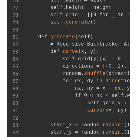
        self.height = height

        self.grid = [[0 for _ in 
ran
        self.
generate
(
)
    def 
generate
(
self
)
:
        # Recursive Backtracker Algor
        def 
carve
(
x
,
 y
)
:
            self.grid[y][x] = 0

            directions = [
(
0
,
 2
)
,
(
2
            random.
shuffle
(
direction
            for dx
,
 dy in 
directions
                nx
,
 ny = x + dx
,
 y +
                if 0 < nx < self.wid
                    self.grid[y + dy
carve
(
nx
,
 ny
)
        start_x = random.
randint
(
1
,
 
        start_y = random.
randint
(
1
,
 