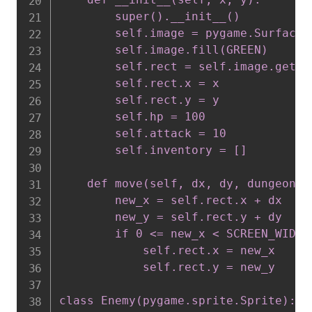
        super().__init__()

        self.image = pygame.Surface(
        self.image.fill(GREEN)

        self.rect = self.image.get_re
        self.rect.x = x

        self.rect.y = y

        self.hp = 100

        self.attack = 10

        self.inventory = []

    def move(self, dx, dy, dungeon):

        new_x = self.rect.x + dx

        new_y = self.rect.y + dy

        if 0 <= new_x < SCREEN_WIDTH
            self.rect.x = new_x

            self.rect.y = new_y

class Enemy(pygame.sprite.Sprite):
