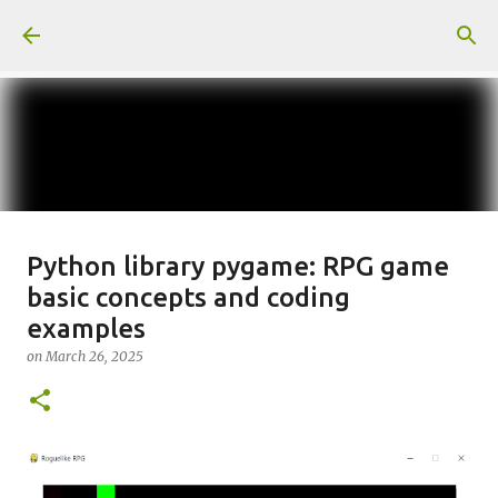
Skip to main content
일산화탄소에 노출되도 사람은 고통
Python library pygame: RPG game
basic concepts and coding
을 모르나
examples
on
June 29, 2026
on
March 26, 2025
0
Recommended Posts