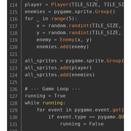
player = 
Player
(
TILE_SIZE
,
 TILE_SIZE
enemies = pygame.sprite.
Group
(
)
for _ in 
range
(
5
)
:
    x = random.
randint
(
TILE_SIZE
,
 SC
    y = random.
randint
(
TILE_SIZE
,
 SC
    enemy = 
Enemy
(
x
,
 y
)
    enemies.
add
(
enemy
)
all_sprites = pygame.sprite.
Group
(
)
all_sprites.
add
(
player
)
all_sprites.
add
(
enemies
)
# --- Game Loop ---

running = True

while 
running
:
    for event in pygame.event.
get
(
)
:
        if event.type == pygame.
QUIT
            running = False
