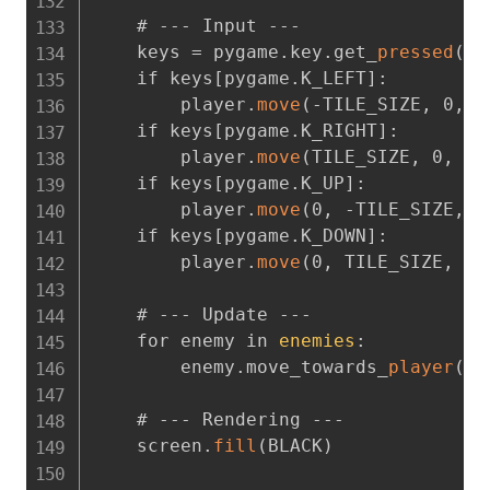
    # --- Input ---

    keys = pygame.key.get_
pressed
(
)
    if keys[pygame.K_LEFT]
:
        player.
move
(
-TILE_SIZE
,
 0
,
 d
    if keys[pygame.K_RIGHT]
:
        player.
move
(
TILE_SIZE
,
 0
,
 du
    if keys[pygame.K_UP]
:
        player.
move
(
0
,
 -TILE_SIZE
,
 d
    if keys[pygame.K_DOWN]
:
        player.
move
(
0
,
 TILE_SIZE
,
 du
    # --- Update ---

    for enemy in 
enemies
:
        enemy.move_towards_
player
(
pl
    # --- Rendering ---

    screen.
fill
(
BLACK
)