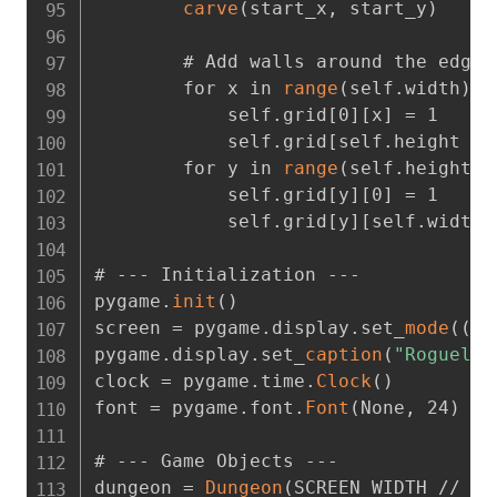
carve
(
start_x
,
 start_y
)
        # Add walls around the edges

        for x in 
range
(
self.width
)
:
            self.grid[0][x] = 1

            self.grid[self.height - 1
        for y in 
range
(
self.height
)
:
            self.grid[y][0] = 1

            self.grid[y][self.width -
# --- Initialization ---

pygame.
init
(
)
screen = pygame.display.set_
mode
(
(
SC
pygame.display.set_
caption
(
"Roguelik
clock = pygame.time.
Clock
(
)
font = pygame.font.
Font
(
None
,
 24
)
# --- Game Objects ---

dungeon = 
Dungeon
(
SCREEN_WIDTH // TI