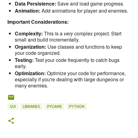
Data Persistence:
Save and load game progress.
Animation:
Add animations for player and enemies.
Important Considerations:
Complexity:
This is a
very
complex project. Start
small and build incrementally.
Organization:
Use classes and functions to keep
your code organized.
Testing:
Test your code frequently to catch bugs
early.
Optimization:
Optimize your code for performance,
especially if you're dealing with large dungeons or
many enemies.
GUI
LIBRARIES
PYGAME
PYTHON