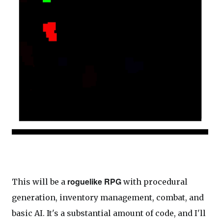
roguelike RPG
This will be a
with procedural
generation, inventory management, combat, and
basic AI. It's a substantial amount of code, and I'll