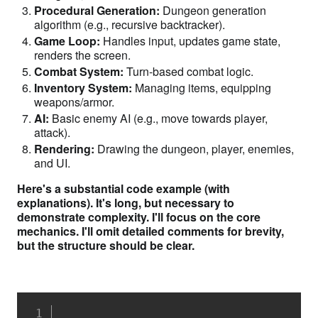
Procedural Generation:
Dungeon generation
algorithm (e.g., recursive backtracker).
Game Loop:
Handles input, updates game state,
renders the screen.
Combat System:
Turn-based combat logic.
Inventory System:
Managing items, equipping
weapons/armor.
AI:
Basic enemy AI (e.g., move towards player,
attack).
Rendering:
Drawing the dungeon, player, enemies,
and UI.
Here's a substantial code example (with
explanations). It's long, but necessary to
demonstrate complexity. I'll focus on the core
mechanics. I'll omit detailed comments for brevity,
but the structure should be clear.