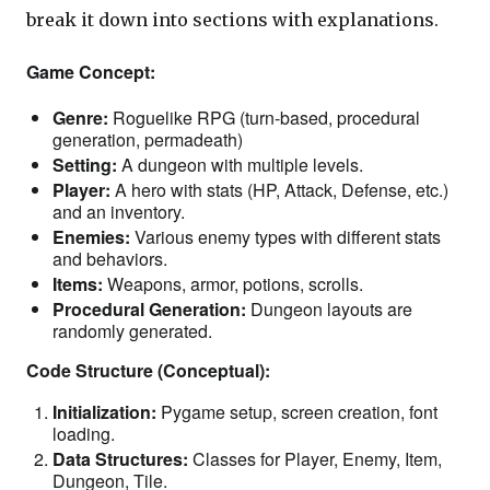
break it down into sections with explanations.
Game Concept:
Genre:
Roguelike RPG (turn-based, procedural
generation, permadeath)
Setting:
A dungeon with multiple levels.
Player:
A hero with stats (HP, Attack, Defense, etc.)
and an inventory.
Enemies:
Various enemy types with different stats
and behaviors.
Items:
Weapons, armor, potions, scrolls.
Procedural Generation:
Dungeon layouts are
randomly generated.
Code Structure (Conceptual):
Initialization:
Pygame setup, screen creation, font
loading.
Data Structures:
Classes for Player, Enemy, Item,
Dungeon, Tile.