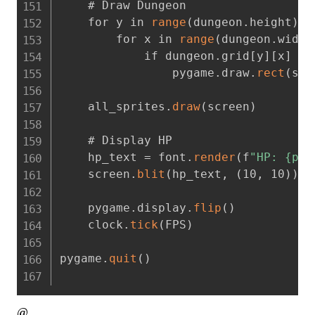
    # Draw Dungeon

    for y in 
range
(
dungeon.height
)
:
        for x in 
range
(
dungeon.width
            if dungeon.grid[y][x] ==
                pygame.draw.
rect
(
scr
    all_sprites.
draw
(
screen
)
    # Display HP

    hp_text = font.
render
(
f
"HP: {pla
    screen.
blit
(
hp_text
,
(
10
,
 10
)
)
    pygame.display.
flip
(
)
    clock.
tick
(
FPS
)
pygame.
quit
(
)
@