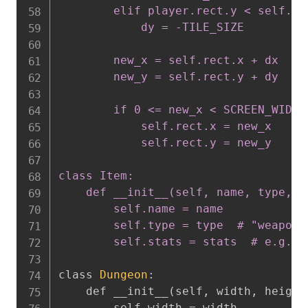
        elif player.rect.y < self.rec
            dy = -TILE_SIZE

        new_x = self.rect.x + dx

        new_y = self.rect.y + dy

        if 0 <= new_x < SCREEN_WIDTH
            self.rect.x = new_x

            self.rect.y = new_y

class Item:

    def __init__(self, name, type, st
        self.name = name

        self.type = type  # "weapon"
        self.stats = stats  # e.g.,
class 
Dungeon
:
    def __init__
(
self
,
 width
,
 height
        self.width = width
