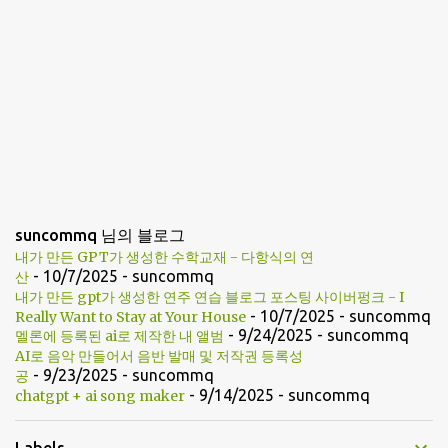
suncommq 님의 블로그
내가 만든 GPT가 생성한 수학교재 - 다항식의 연
- 10/7/2025
- suncommq
산
내가 만든 gpt가 생성한 연주 연습 블로그 포스팅 사이버펑크 - I
- 10/7/2025
- suncommq
Really Want to Stay at Your House
- 9/24/2025
- suncommq
멜론에 등록된 ai로 제작한 내 앨범
AI로 음악 만들어서 음반 발매 및 저작권 등록성
- 9/23/2025
- suncommq
공
- 9/14/2025
- suncommq
chatgpt + ai song maker