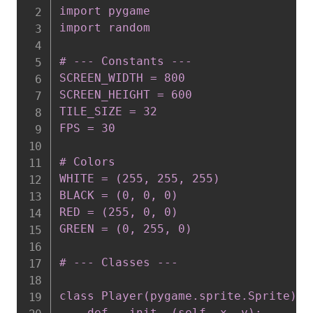
import pygame

import random

# --- Constants ---

SCREEN_WIDTH = 800

SCREEN_HEIGHT = 600

TILE_SIZE = 32

FPS = 30

# Colors

WHITE = (255, 255, 255)

BLACK = (0, 0, 0)

RED = (255, 0, 0)

GREEN = (0, 255, 0)

# --- Classes ---

class Player(pygame.sprite.Sprite):

    def __init__(self, x, y):
