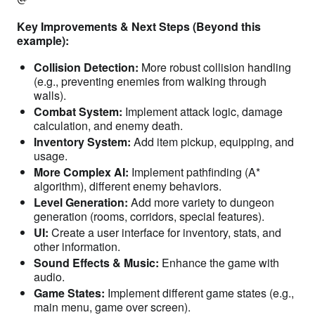
Key Improvements & Next Steps (Beyond this
example):
Collision Detection:
More robust collision handling
(e.g., preventing enemies from walking through
walls).
Combat System:
Implement attack logic, damage
calculation, and enemy death.
Inventory System:
Add item pickup, equipping, and
usage.
More Complex AI:
Implement pathfinding (A*
algorithm), different enemy behaviors.
Level Generation:
Add more variety to dungeon
generation (rooms, corridors, special features).
UI:
Create a user interface for inventory, stats, and
other information.
Sound Effects & Music:
Enhance the game with
audio.
Game States:
Implement different game states (e.g.,
main menu, game over screen).